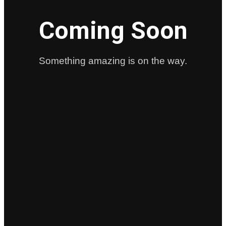
Coming Soon
Something amazing is on the way.