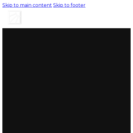
Skip to main content
Skip to footer